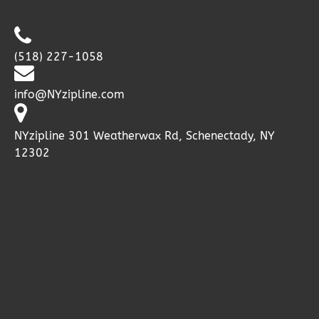
(518) 227-1058
info@NYzipline.com
NYzipline 301 Weatherwax Rd, Schenectady, NY
12302
Google
Map