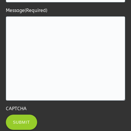
Message
(Required)
CAPTCHA