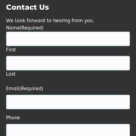
Contact Us
We look forward to hearing from you.
Name
(Required)
First
Last
Email
(Required)
Phone