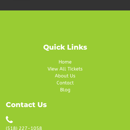
Quick Links
Home
View All Tickets
About Us
Contact
Blog
Contact Us
(518) 227-1058