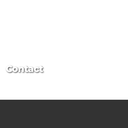
Contact