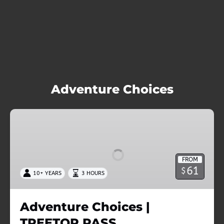
Adventure Choices
Adventure
Choices
|
TREETOP
FROM
PASS
61
$
10+ YEARS
3 HOURS
Adventure Choices |
TREETOP PASS