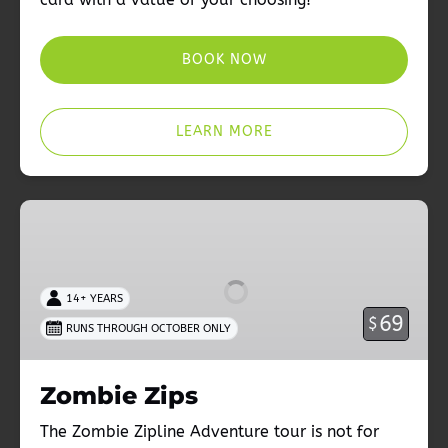
BOOK NOW
LEARN MORE
Zombie
Zips
14+ YEARS
69
$
RUNS THROUGH OCTOBER ONLY
Zombie Zips
The Zombie Zipline Adventure tour is not for