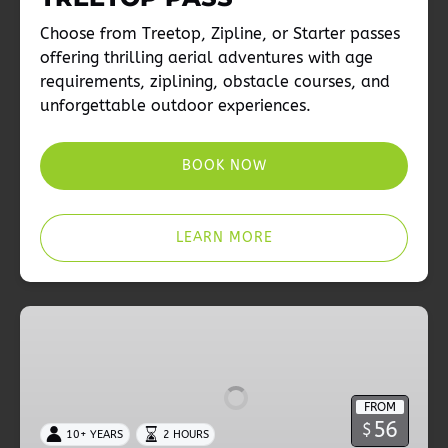
Choose from Treetop, Zipline, or Starter passes
offering thrilling aerial adventures with age
requirements, ziplining, obstacle courses, and
unforgettable outdoor experiences.
BOOK NOW
LEARN MORE
Adventure
Choices
|
ZIPLINE
FROM
PASS
56
$
10+ YEARS
2 HOURS