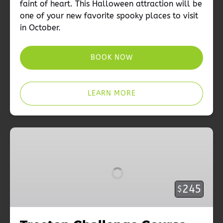
faint of heart. This Halloween attraction will be
one of your new favorite spooky places to visit
in October.
BOOK NOW
LEARN MORE
Treetop
Challenge
Course
Season
Pass
245
$