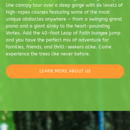
line canopy tour over a deep gorge with six levels of
high-ropes courses featuring some of the most
unique obstacles anywhere — from a swinging grand
piano and a giant slinky to the heart-pounding
Vortex. Add the 40-foot Leap of Faith bungee jump
and you have the perfect mix of adventure for
families, friends, and thrill-seekers alike. Come
experience the trees like never before.
LEARN MORE ABOUT US