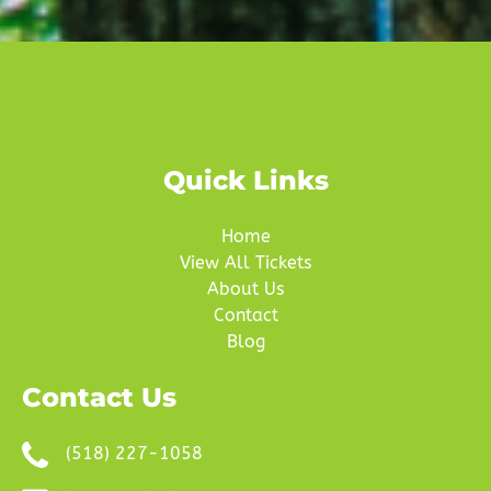
Quick Links
Home
View All Tickets
About Us
Contact
Blog
Contact Us
(518) 227-1058