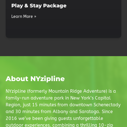
Play & Stay Package
Learn More »
About NYzipline
NYzipline (formerly Mountain Ridge Adventure) is a
family-run adventure park in New York’s Capital
Region, just 15 minutes from downtown Schenectady
and 30 minutes from Albany and Saratoga. Since
2016 we’ve been giving guests unforgettable
outdoor experiences, combining a thrilling 10-zip