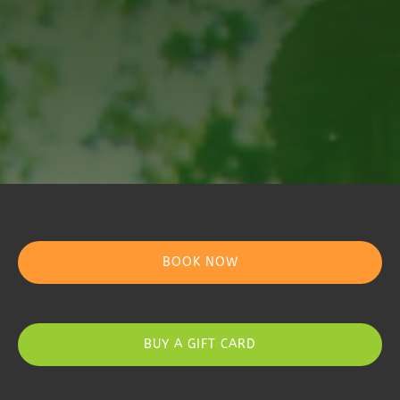
BOOK NOW
BUY A GIFT CARD