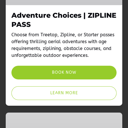
Adventure Choices | ZIPLINE
PASS
Choose from Treetop, Zipline, or Starter passes
offering thrilling aerial adventures with age
requirements, ziplining, obstacle courses, and
unforgettable outdoor experiences.
BOOK NOW
LEARN MORE
Adventure
Choices