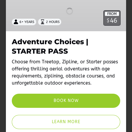
|
STARTER
FROM
PASS
46
$
6+ YEARS
2 HOURS
Adventure Choices |
STARTER PASS
Choose from Treetop, Zipline, or Starter passes
offering thrilling aerial adventures with age
requirements, ziplining, obstacle courses, and
unforgettable outdoor experiences.
BOOK NOW
LEARN MORE