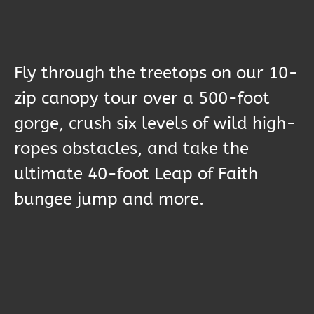
Fly through the treetops on our 10-
zip canopy tour over a 500-foot
gorge, crush six levels of wild high-
ropes obstacles, and take the
ultimate 40-foot Leap of Faith
bungee jump and more.