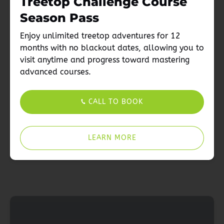
Treetop Challenge Course
Season Pass
Enjoy unlimited treetop adventures for 12
months with no blackout dates, allowing you to
visit anytime and progress toward mastering
advanced courses.
CALL TO BOOK
LEARN MORE