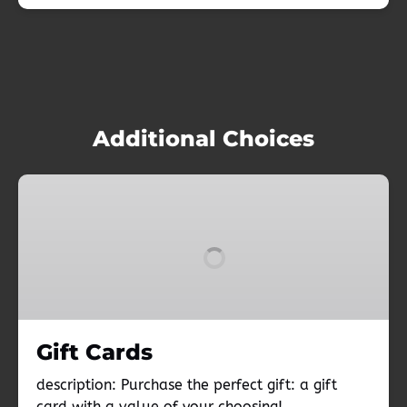
Additional Choices
Gift
Cards
Gift Cards
description: Purchase the perfect gift: a gift
card with a value of your choosing!