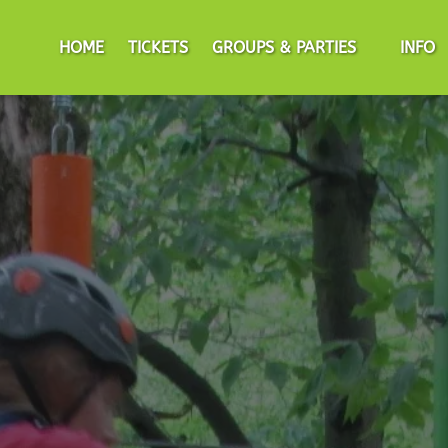
Open Groups & Parties Menu
Open I
HOME
TICKETS
GROUPS & PARTIES
INFO
Men