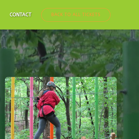
nfo
CONTACT
BACK TO ALL TICKETS
u