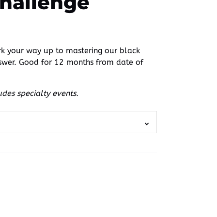
Challenge
 your way up to mastering our black
swer. Good for 12 months from date of
des specialty events.