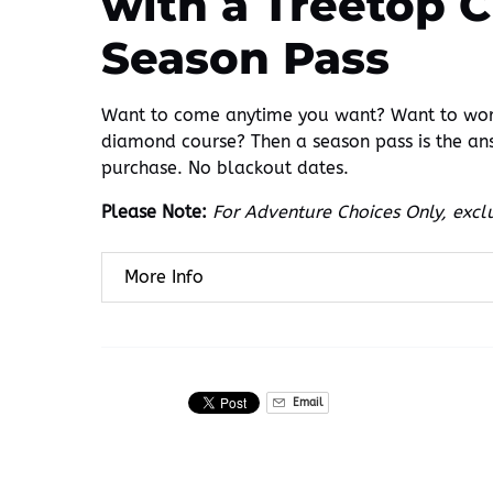
with a Treetop 
Season Pass
Want to come anytime you want? Want to work
diamond course? Then a season pass is the an
purchase. No blackout dates.
Please Note:
For Adventure Choices Only, exclu
More Info
Email