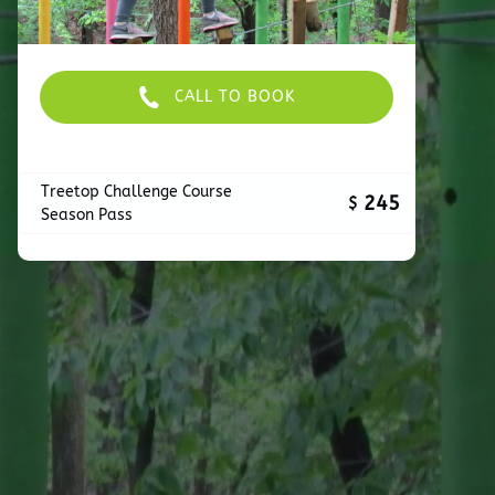
CALL TO BOOK
Treetop Challenge Course
245
$
Season Pass