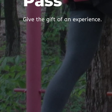
Pass
Give the gift of an experience.