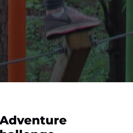
 Adventure