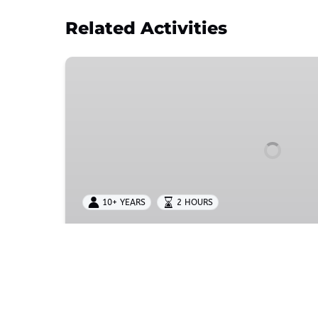
Related Activities
Adventure
Choices
|
ZIPLINE
PASS
10+ YEARS
2 HOURS
Adventure Choices | ZIPL
Choose from Treetop, Zipline, or Starter pas
aerial adventures with age requirements, zi
courses, and unforgettable outdoor experi