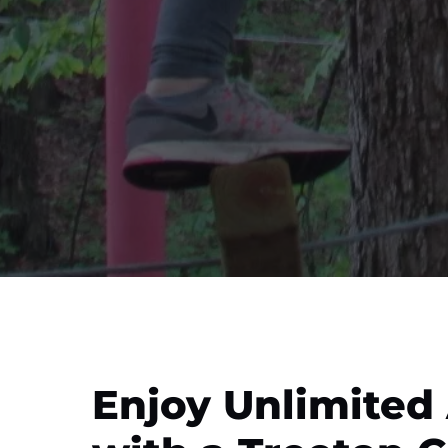
Enjoy Unlimited