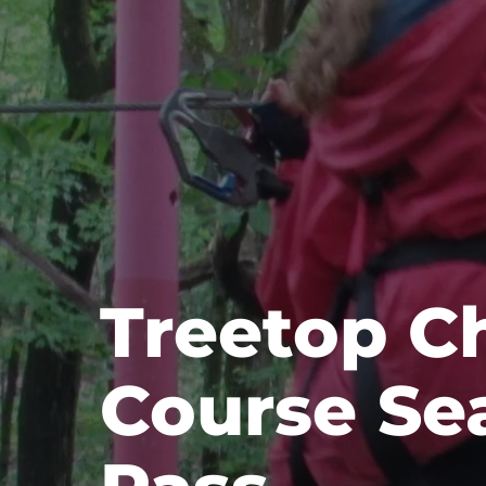
Treetop C
Course Se