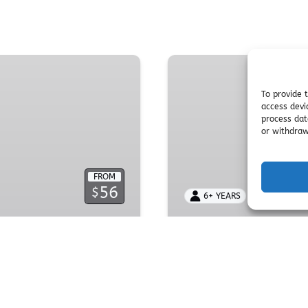
Birthday
Party
Packages
To provide 
access devi
process dat
or withdraw
FROM
56
$
6+ YEARS
2 HOURS
INE PASS
Birthday Par
ses offering thrilling
Celebrate unforgettable 
plining, obstacle
obstacle courses, and 
ences.
party space, safety syst