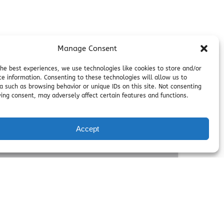
Manage Consent
the best experiences, we use technologies like cookies to store and/or
ce information. Consenting to these technologies will allow us to
a such as browsing behavior or unique IDs on this site. Not consenting
ing consent, may adversely affect certain features and functions.
Accept
FROM
300.00
$
,
4 HOURS
ty Packages
birthday parties with thrilling zip lines,
adventure experiences, including dedicated
ems, and fun-filled activities.