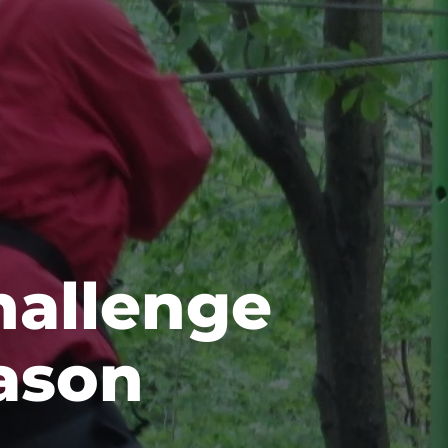
hallenge
ason